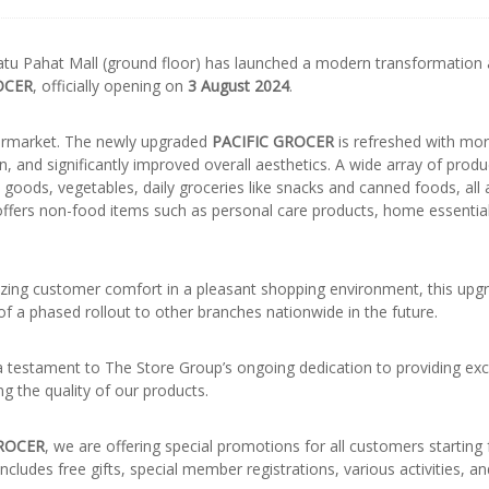
tu Pahat Mall (ground floor) has launched a modern transformation
OCER
, officially opening on
3 August 2024
.
permarket. The newly upgraded
PACIFIC GROCER
is refreshed with mo
 and significantly improved overall aesthetics. A wide array of prod
 goods, vegetables, daily groceries like snacks and canned foods, all 
o offers non-food items such as personal care products, home essentia
tizing customer comfort in a pleasant shopping environment, this upg
f a phased rollout to other branches nationwide in the future.
a testament to The Store Group’s ongoing dedication to providing exc
g the quality of our products.
GROCER
, we are offering special promotions for all customers starting
ncludes free gifts, special member registrations, various activities, a