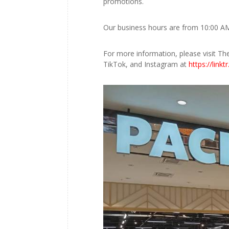
promotions.
Our business hours are from 10:00 AM
For more information, please visit Th
TikTok, and Instagram at
https://linkt