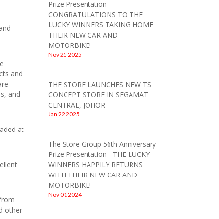
Prize Presentation -
CONGRATULATIONS TO THE
LUCKY WINNERS TAKING HOME
 and
THEIR NEW CAR AND
MOTORBIKE!
Nov 25 2025
re
ucts and
are
THE STORE LAUNCHES NEW TS
ls, and
CONCEPT STORE IN SEGAMAT
CENTRAL, JOHOR
Jan 22 2025
raded at
The Store Group 56th Anniversary
Prize Presentation - THE LUCKY
ellent
WINNERS HAPPILY RETURNS
WITH THEIR NEW CAR AND
MOTORBIKE!
Nov 01 2024
 from
nd other