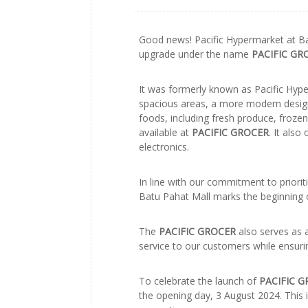
Good news! Pacific Hypermarket at Ba
upgrade under the name
PACIFIC GR
It was formerly known as Pacific Hy
spacious areas, a more modern design,
foods, including fresh produce, frozen
available at
PACIFIC GROCER
. It als
electronics.
In line with our commitment to priori
Batu Pahat Mall marks the beginning o
The
PACIFIC GROCER
also serves as 
service to our customers while ensurin
To celebrate the launch of
PACIFIC 
the opening day, 3 August 2024. This i