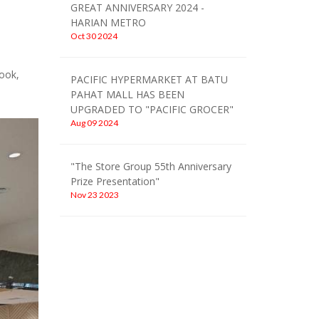
GREAT ANNIVERSARY 2024 -
HARIAN METRO
Oct 30 2024
ook,
PACIFIC HYPERMARKET AT BATU
PAHAT MALL HAS BEEN
UPGRADED TO "PACIFIC GROCER"
Aug 09 2024
"The Store Group 55th Anniversary
Prize Presentation"
Nov 23 2023