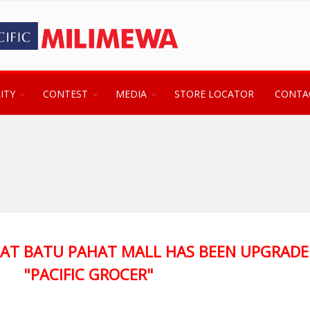
ITY
CONTEST
MEDIA
STORE LOCATOR
CONTA
 AT BATU PAHAT MALL HAS BEEN UPGRADE
"PACIFIC GROCER"