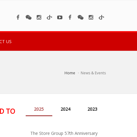
CT US
Home
News & Events
2025
2024
2023
D TO
The Store Group 57th Anniversary