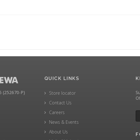
QUICK LINKS
K
(252670-P)
Su
Store locator
Of
Contact Us
Careers
News & Events
About Us
F