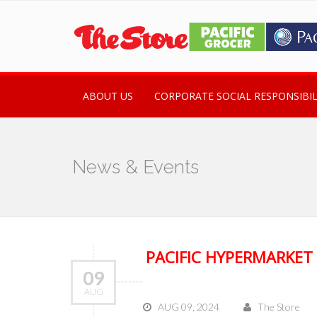
ABOUT US
CORPORATE SOCIAL RESPONSIBIL
News & Events
PACIFIC HYPERMARKET
09
AUG
AUG 09, 2024
The Store