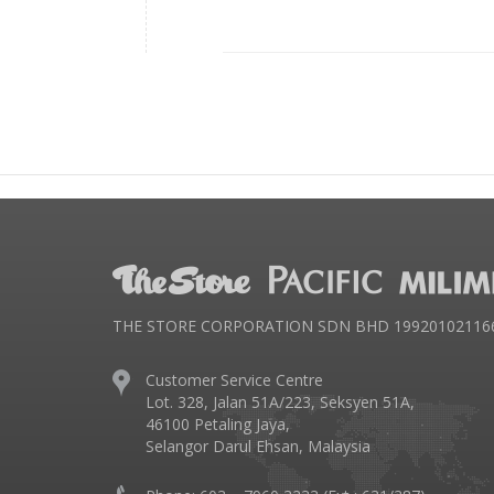
THE STORE CORPORATION SDN BHD 199201021166 
Customer Service Centre
Lot. 328, Jalan 51A/223, Seksyen 51A,
46100 Petaling Jaya,
Selangor Darul Ehsan, Malaysia