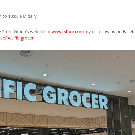
 to 10:00 PM daily.
e Store Group's website at
www.tstore.com.my
or follow us on Faceb
r.ee/pacific_grocer
.