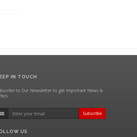
EEP IN TOUCH
bscribe to Our Newsletter to get Important News &
fers
Subscribe
OLLOW US