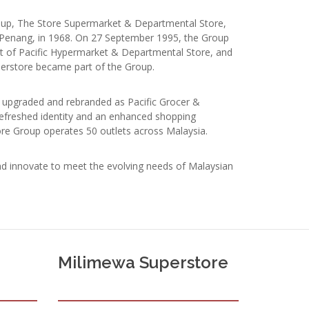
roup, The Store Supermarket & Departmental Store,
Penang, in 1968. On 27 September 1995, the Group
t of Pacific Hypermarket & Departmental Store, and
perstore became part of the Group.
re upgraded and rebranded as Pacific Grocer &
refreshed identity and an enhanced shopping
ore Group operates 50 outlets across Malaysia.
d innovate to meet the evolving needs of Malaysian
Milimewa Superstore
e