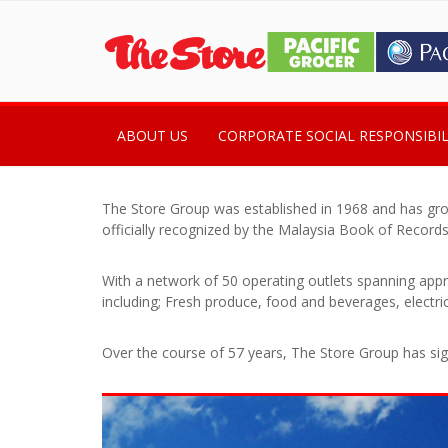
ABOUT US
CORPORATE SOCIAL RESPONSIBIL
The Store Group was established in 1968 and has gro
officially recognized by the Malaysia Book of Records
With a network of 50 operating outlets spanning appr
including; Fresh produce, food and beverages, electr
Over the course of 57 years, The Store Group has signi