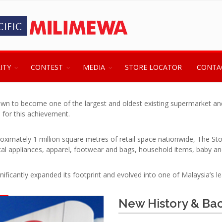
ITY
CONTEST
MEDIA
STORE LOCATOR
CONTA
wn to become one of the largest and oldest existing supermarket and 
 for this achievement.
oximately 1 million square metres of retail space nationwide, The S
ical appliances, apparel, footwear and bags, household items, baby an
ficantly expanded its footprint and evolved into one of Malaysia’s lea
New History & Ba