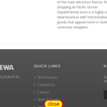
of the main attraction factors fo
shopping at Pacific Grocer.
Departmental store is a highly-
retail business with merchandis
goods that appeal more to fash
conscious shoppers.
QUICK LINKS
K
(252670-P)
Su
Store locator
Of
Contact Us
Careers
News & Events
close
About Us