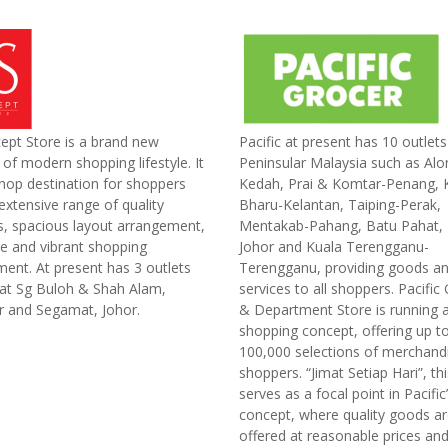
ept Store is a brand new
Pacific at present has 10 outlet
of modern shopping lifestyle. It
Peninsular Malaysia such as Alor
hop destination for shoppers
Kedah, Prai & Komtar-Penang, 
extensive range of quality
Bharu-Kelantan, Taiping-Perak,
s, spacious layout arrangement,
Mentakab-Pahang, Batu Pahat, 
ve and vibrant shopping
Johor and Kuala Terengganu-
ent. At present has 3 outlets
Terengganu, providing goods a
 at Sg Buloh & Shah Alam,
services to all shoppers. Pacific
r and Segamat, Johor.
& Department Store is running a
shopping concept, offering up t
100,000 selections of merchand
shoppers. “Jimat Setiap Hari”, t
serves as a focal point in Pacific
concept, where quality goods a
offered at reasonable prices and