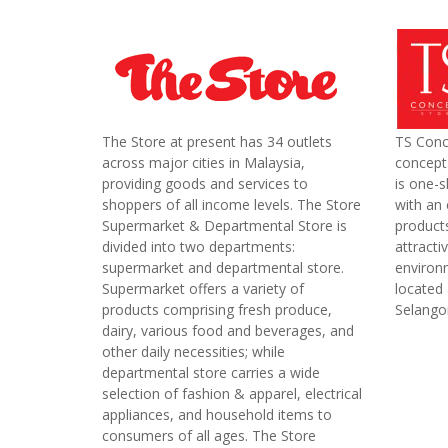
The Store at present has 34 outlets
TS Conc
across major cities in Malaysia,
concept 
providing goods and services to
is one-s
shoppers of all income levels. The Store
with an 
Supermarket & Departmental Store is
product
divided into two departments:
attracti
supermarket and departmental store.
environm
Supermarket offers a variety of
located
products comprising fresh produce,
Selango
dairy, various food and beverages, and
other daily necessities; while
departmental store carries a wide
selection of fashion & apparel, electrical
appliances, and household items to
consumers of all ages. The Store