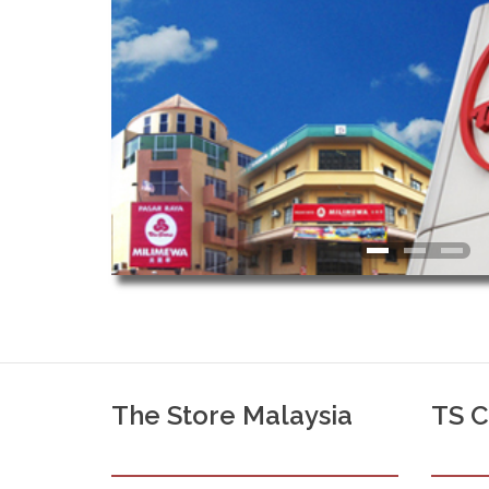
The Store Malaysia
TS 