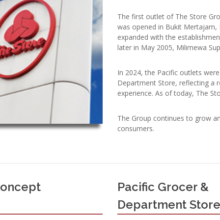
The first outlet of The Store G
was opened in Bukit Mertajam, 
expanded with the establishmen
later in May 2005, Milimewa Su
In 2024, the Pacific outlets we
Department Store, reflecting a 
experience. As of today, The St
The Group continues to grow an
consumers.
Concept
Pacific Grocer &
Department Stor