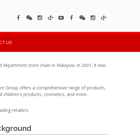
CT US
department store chain in Malaysia. In 2001, it was
tore Group offers a comprehensive range of products,
d children's products, cosmetics, and more.
ding retailers.
ckground