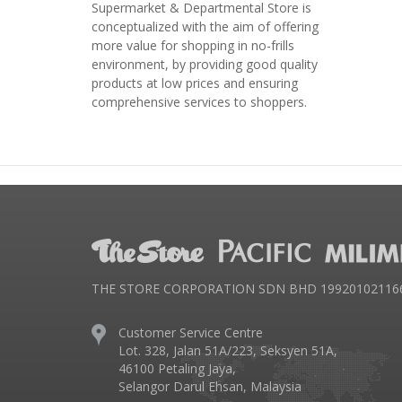
Supermarket & Departmental Store is
conceptualized with the aim of offering
more value for shopping in no-frills
environment, by providing good quality
products at low prices and ensuring
comprehensive services to shoppers.
THE STORE CORPORATION SDN BHD 199201021166 
Customer Service Centre
Lot. 328, Jalan 51A/223, Seksyen 51A,
46100 Petaling Jaya,
Selangor Darul Ehsan, Malaysia