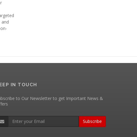
r
targeted
e and
ion-
EEP IN TOUCH
bscribe to Our Newsletter to get Important News &
fers
Subscribe