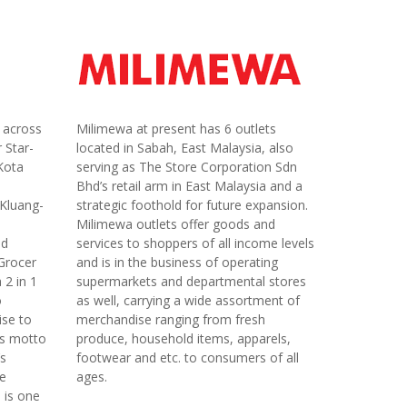
s across
Milimewa at present has 6 outlets
 Star-
located in Sabah, East Malaysia, also
Kota
serving as The Store Corporation Sdn
Bhd’s retail arm in East Malaysia and a
Kluang-
strategic foothold for future expansion.
Milimewa outlets offer goods and
nd
services to shoppers of all income levels
 Grocer
and is in the business of operating
 2 in 1
supermarkets and departmental stores
o
as well, carrying a wide assortment of
ise to
merchandise ranging from fresh
his motto
produce, household items, apparels,
’s
footwear and etc. to consumers of all
re
ages.
 is one